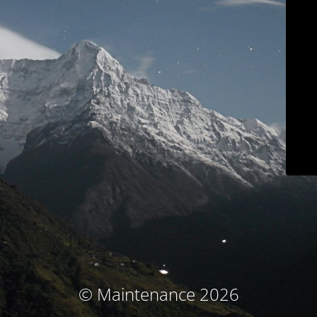
© Maintenance 2026