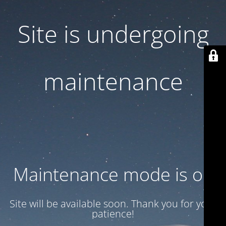
Site is undergoing
maintenance
Maintenance mode is on
Site will be available soon. Thank you for your
patience!